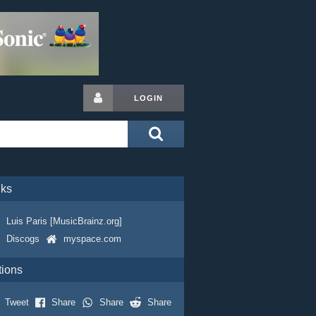
LOGIN
nks
Luis Paris [MusicBrainz.org]
Discogs
myspace.com
tions
Tweet
Share
Share
Share