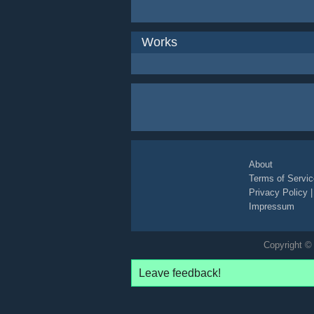
Works
About
Terms of Servic
Privacy Policy
Impressum
Copyright © 
Leave feedback!