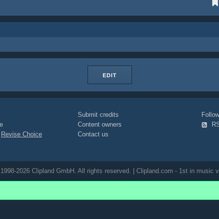
EDIT
Submit credits
Foll
e
Content owners
R
|
Revise Choice
Contact us
1998-2026 Clipland GmbH. All rights reserved. | Clipland.com - 1st in music v