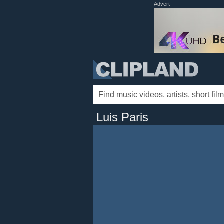
Advert
Luis Paris