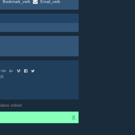
Bookmark_verb
Email_verb
ow on
SS
ideos online!
X