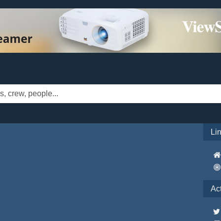
Li
Ac