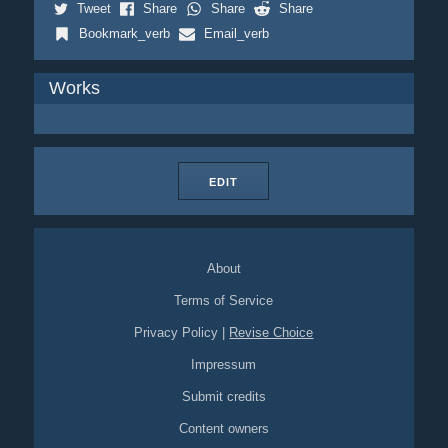
Tweet
Share
Share
Share
Bookmark_verb
Email_verb
Works
EDIT
About
Terms of Service
Privacy Policy
|
Revise Choice
Impressum
Submit credits
Content owners