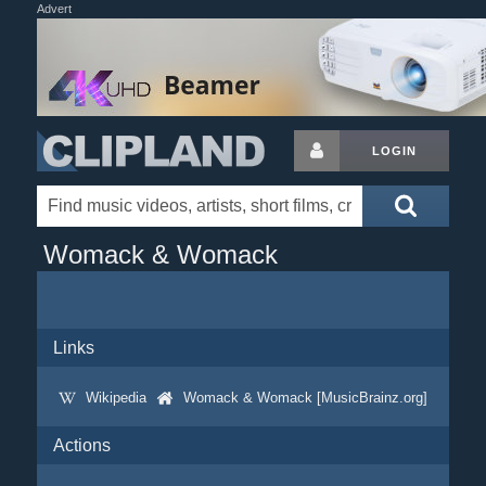
Advert
LOGIN
Womack & Womack
Links
Wikipedia
Womack & Womack [MusicBrainz.org]
Actions