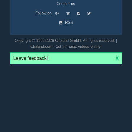
Contact us
Follow on
RSS
Copyright © 1998-2026 Clipland GmbH. All rights reserved. |
Clipland.com - 1st in music videos online!
Leave feedback!
X