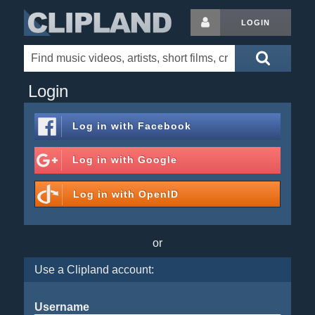
LOGIN
Login
Log in with
Facebook
Log in with
Google
Log in with
OpenID
or
Use a Clipland account:
Username