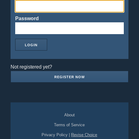
Password
Not registered yet?
REGISTER NOW
About
Terms of Service
Privacy Policy
|
Revise Choice