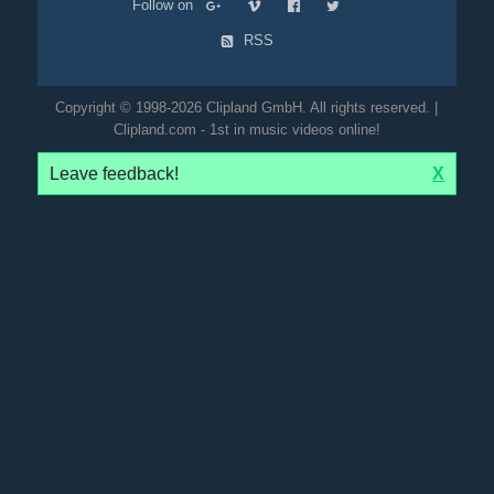
Follow on
RSS
Copyright © 1998-2026 Clipland GmbH. All rights reserved. |
Clipland.com - 1st in music videos online!
Leave feedback!
X