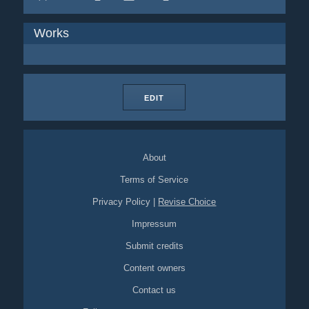
Works
EDIT
About
Terms of Service
Privacy Policy
|
Revise Choice
Impressum
Submit credits
Content owners
Contact us