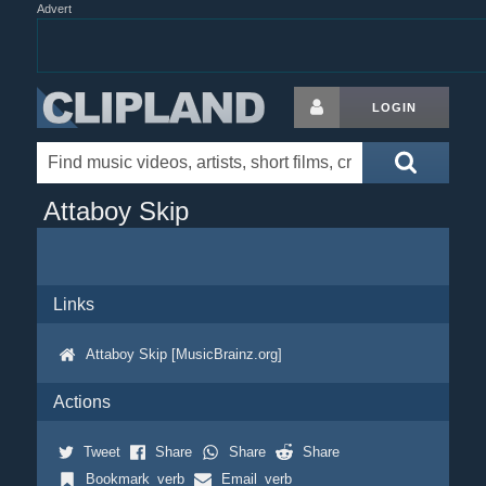
Advert
LOGIN
Attaboy Skip
Links
Attaboy Skip [MusicBrainz.org]
Actions
Tweet
Share
Share
Share
Bookmark_verb
Email_verb