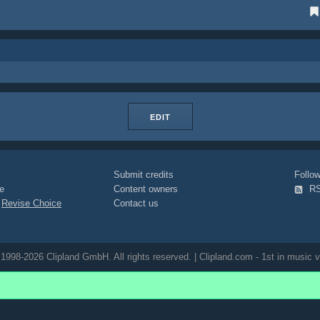
EDIT
Submit credits
Foll
e
Content owners
R
|
Revise Choice
Contact us
1998-2026 Clipland GmbH. All rights reserved. | Clipland.com - 1st in music v