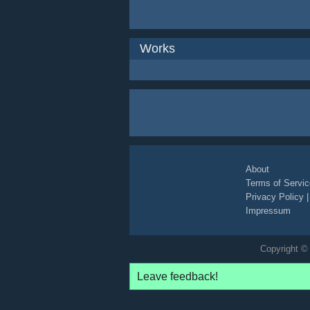
Works
About
Terms of Servic
Privacy Policy
Impressum
Copyright © 
Leave feedback!