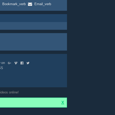
Bookmark_verb
Email_verb
ow on
SS
ideos online!
X