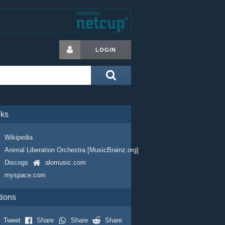
LOGIN
nks
Wikipedia
Animal Liberation Orchestra [MusicBrainz.org]
Discogs
alomusic.com
myspace.com
tions
Tweet
Share
Share
Share