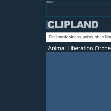
Advert
Animal Liberation Orche