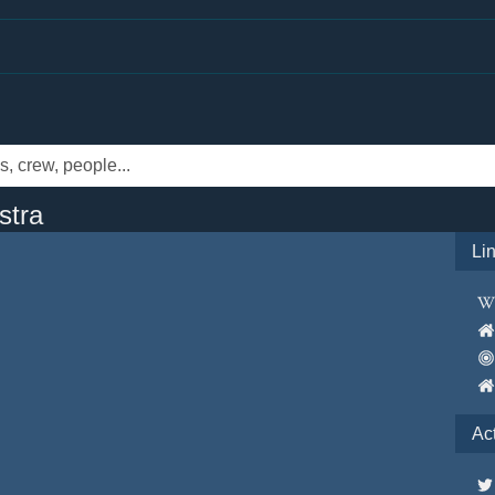
stra
Li
Ac