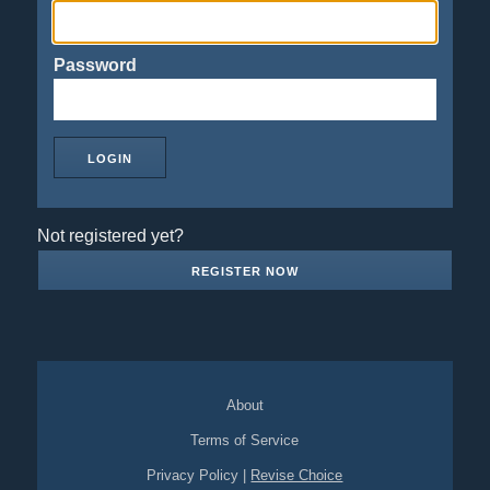
Password
Not registered yet?
REGISTER NOW
About
Terms of Service
Privacy Policy
|
Revise Choice