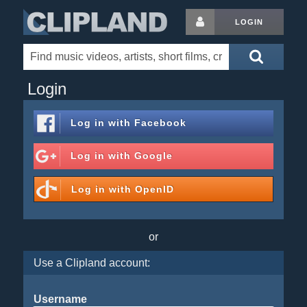
LOGIN
Login
Log in with
Facebook
Log in with
Google
Log in with
OpenID
or
Use a Clipland account:
Username