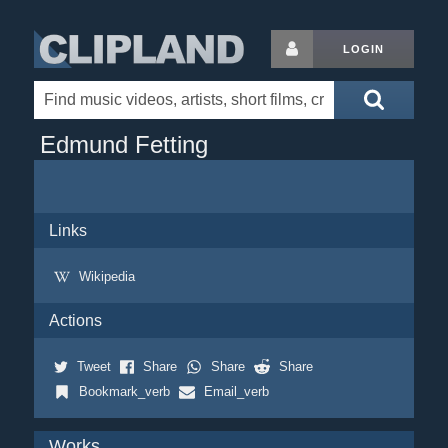
LOGIN
Edmund Fetting
Links
Wikipedia
Actions
Tweet
Share
Share
Share
Bookmark_verb
Email_verb
Works