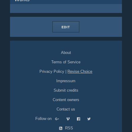
EDIT
About
Terms of Service
Privacy Policy
|
Revise Choice
Impressum
Submit credits
Content owners
Contact us
Follow on
RSS