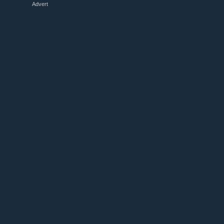
Advert