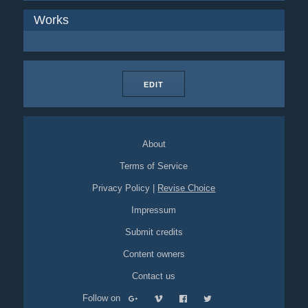
Works
EDIT
About
Terms of Service
Privacy Policy
|
Revise Choice
Impressum
Submit credits
Content owners
Contact us
Follow on