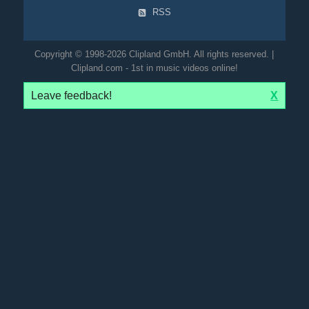
RSS
Copyright © 1998-2026 Clipland GmbH. All rights reserved. |
Clipland.com - 1st in music videos online!
Leave feedback!
X