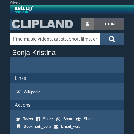
Advert
LOGIN
Sonja Kristina
Links
Wikipedia
Actions
Tweet
Share
Share
Share
Bookmark_verb
Email_verb