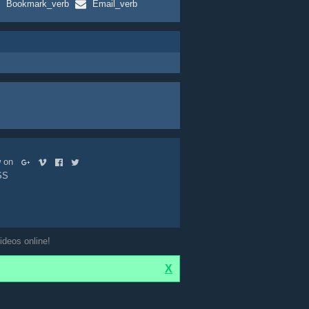
Bookmark_verb
Email_verb
ow on
SS
ideos online!
X