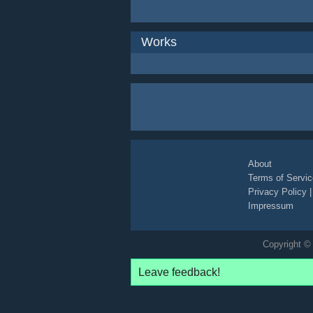
Works
About
Terms of Servic
Privacy Policy
Impressum
Copyright © 
Leave feedback!