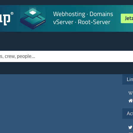
Li
Ac