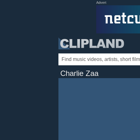
Advert
Charlie Zaa