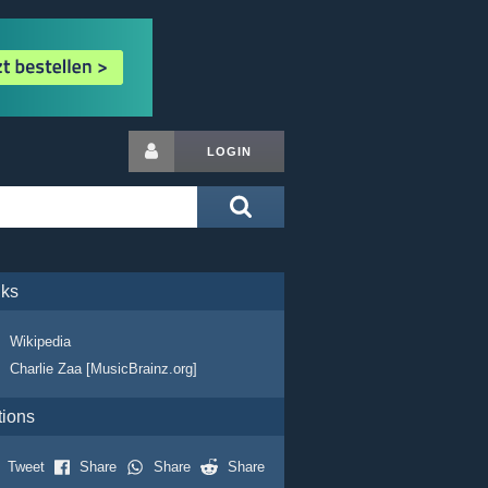
LOGIN
nks
Wikipedia
Charlie Zaa [MusicBrainz.org]
tions
Tweet
Share
Share
Share