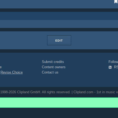
EDIT
Submit credits
Foll
e
Content owners
R
|
Revise Choice
Contact us
1998-2026 Clipland GmbH. All rights reserved. | Clipland.com - 1st in music v