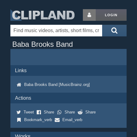
LOGIN
Baba Brooks Band
Links
Baba Brooks Band [MusicBrainz.org]
Actions
Tweet
Share
Share
Share
Bookmark_verb
Email_verb
Works