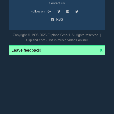
Contact us
Follow on
RSS
Copyright © 1998-2026 Clipland GmbH. All rights reserved. |
Clipland.com - 1st in music videos online!
Leave feedback!
X