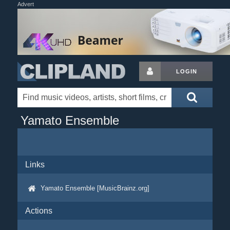
Advert
LOGIN
Yamato Ensemble
Links
Yamato Ensemble [MusicBrainz.org]
Actions