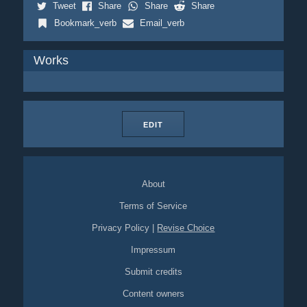
Tweet
Share
Share
Share
Bookmark_verb
Email_verb
Works
EDIT
About
Terms of Service
Privacy Policy
|
Revise Choice
Impressum
Submit credits
Content owners