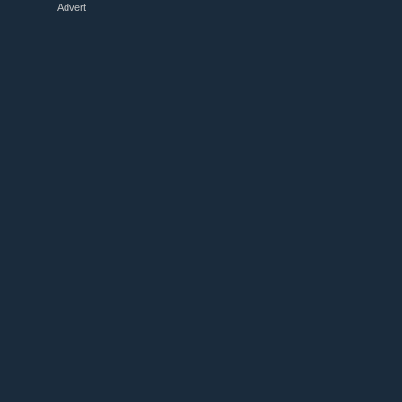
Advert