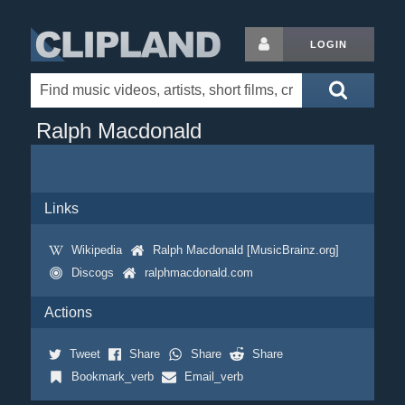
LOGIN
Ralph Macdonald
Links
Wikipedia
Ralph Macdonald [MusicBrainz.org]
Discogs
ralphmacdonald.com
Actions
Tweet
Share
Share
Share
Bookmark_verb
Email_verb