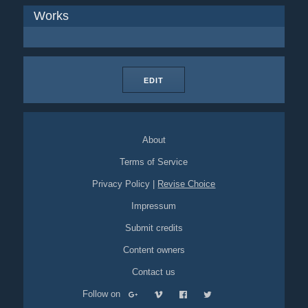
Works
EDIT
About
Terms of Service
Privacy Policy
|
Revise Choice
Impressum
Submit credits
Content owners
Contact us
Follow on