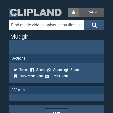
LOGIN
Mudgirl
Actions
Tweet
Share
Share
Share
Bookmark_verb
Email_verb
Works