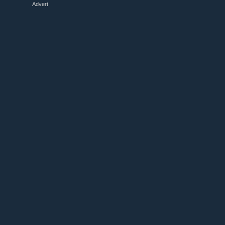
Advert