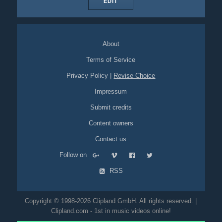
EDIT
About
Terms of Service
Privacy Policy
|
Revise Choice
Impressum
Submit credits
Content owners
Contact us
Follow on
RSS
Copyright © 1998-2026 Clipland GmbH. All rights reserved. |
Clipland.com - 1st in music videos online!