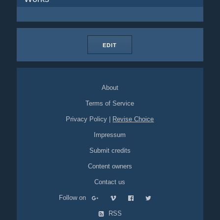
EDIT
About
Terms of Service
Privacy Policy
|
Revise Choice
Impressum
Submit credits
Content owners
Contact us
Follow on
RSS