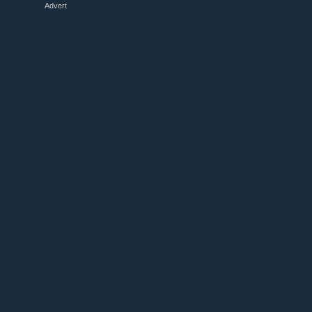
Advert