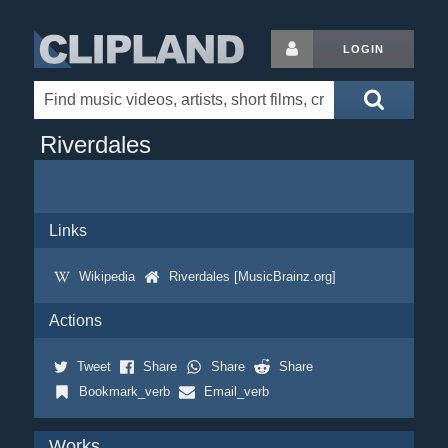
LOGIN
Riverdales
Links
Wikipedia
Riverdales [MusicBrainz.org]
Actions
Tweet
Share
Share
Share
Bookmark_verb
Email_verb
Works