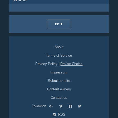
EDIT
About
Terms of Service
Privacy Policy
|
Revise Choice
Impressum
Submit credits
Content owners
Contact us
Follow on
RSS