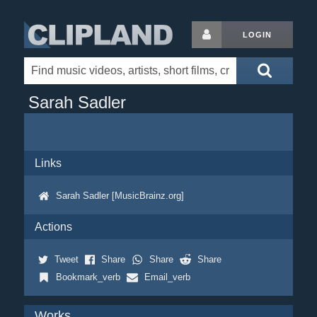
LOGIN
Sarah Sadler
Links
Sarah Sadler [MusicBrainz.org]
Actions
Tweet
Share
Share
Share
Bookmark_verb
Email_verb
Works