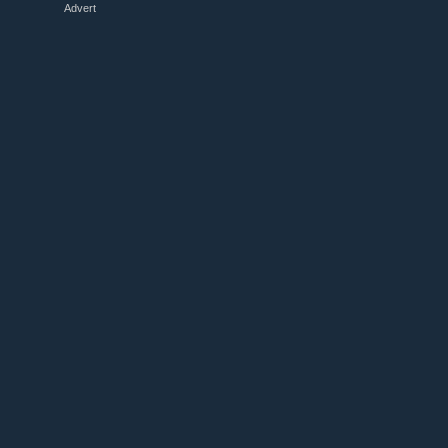
Advert