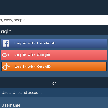
Login
Log in with
Facebook
Log in with
Google
Log in with
OpenID
or
Use a Clipland account:
Username