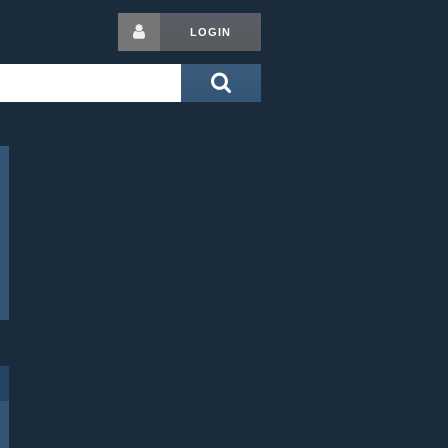
LOGIN