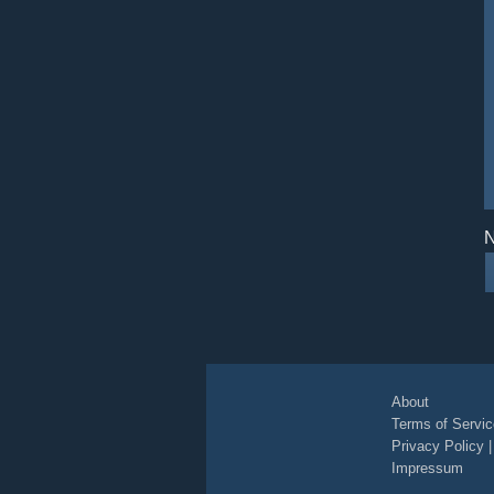
N
About
Terms of Servic
Privacy Policy
Impressum