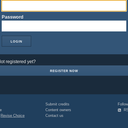
Password
ot registered yet?
REGISTER NOW
Submit credits
Foll
e
Content owners
R
|
Revise Choice
Contact us