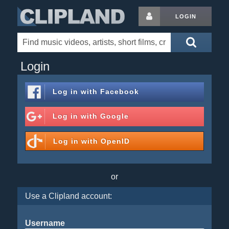
LOGIN
Login
Log in with
Facebook
Log in with
Google
Log in with
OpenID
or
Use a Clipland account:
Username