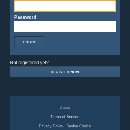
Password
Not registered yet?
REGISTER NOW
About
Terms of Service
Privacy Policy
|
Revise Choice