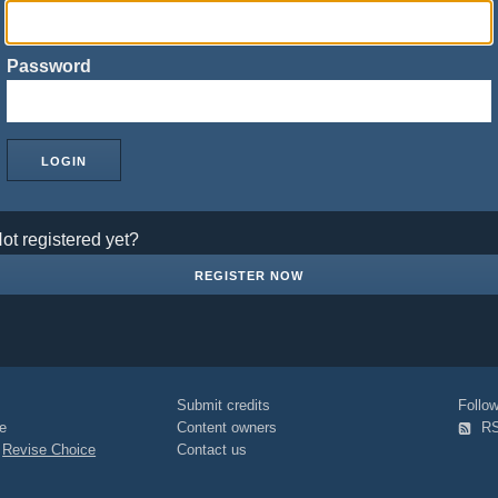
Password
ot registered yet?
REGISTER NOW
Submit credits
Foll
e
Content owners
R
|
Revise Choice
Contact us