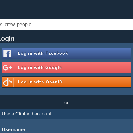
Login
Log in with
Facebook
Log in with
Google
Log in with
OpenID
or
Use a Clipland account:
Username