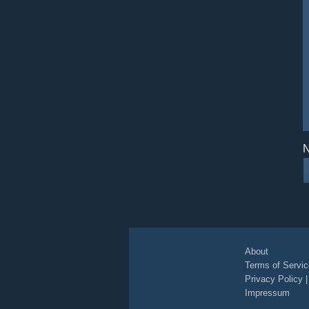
N
About
Terms of Servic
Privacy Policy
Impressum