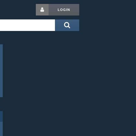
LOGIN