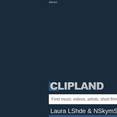
Advert
Laura LShde & NSkymS