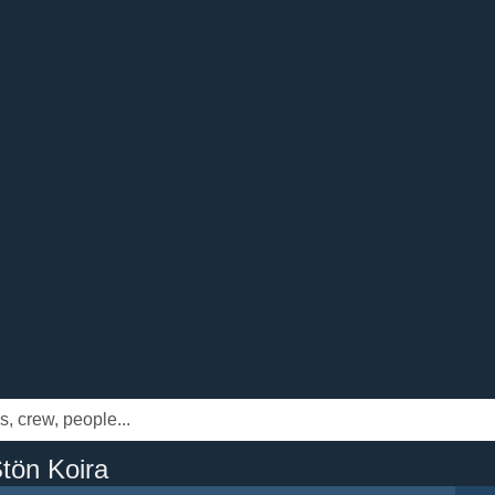
tön Koira