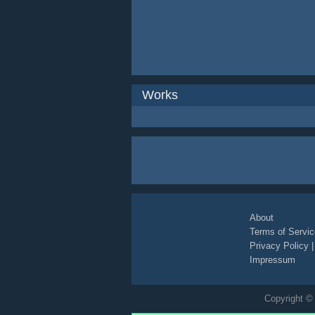
Works
About
Terms of Servic
Privacy Policy
Impressum
Copyright © 