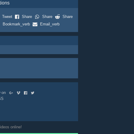
tions
Tweet
Share
Share
Share
Bookmark_verb
Email_verb
ow on
SS
ideos online!