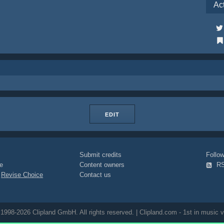
Ac
EDIT
Submit credits
Foll
e
Content owners
R
|
Revise Choice
Contact us
1998-2026 Clipland GmbH. All rights reserved. | Clipland.com - 1st in music v