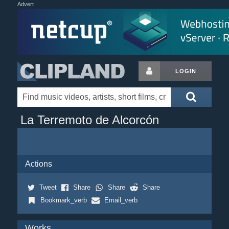
Advert
LOGIN
La Terremoto de Alcorcón
Actions
Tweet
Share
Share
Share
Bookmark_verb
Email_verb
Works