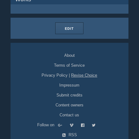
EDIT
About
Terms of Service
Privacy Policy
|
Revise Choice
Impressum
Submit credits
Content owners
Contact us
Follow on
RSS