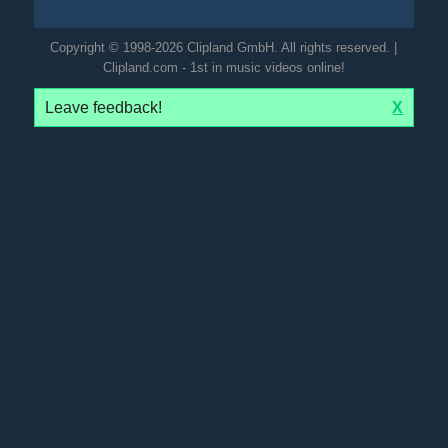
Copyright © 1998-2026 Clipland GmbH. All rights reserved. |
Clipland.com - 1st in music videos online!
Leave feedback!
X