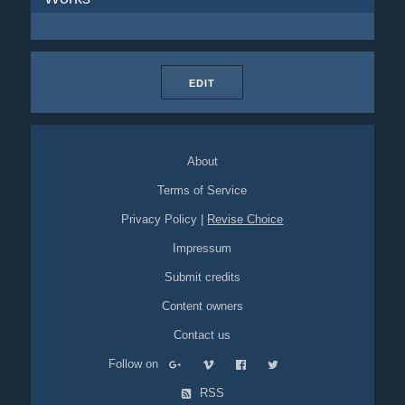
EDIT
About
Terms of Service
Privacy Policy
|
Revise Choice
Impressum
Submit credits
Content owners
Contact us
Follow on
RSS