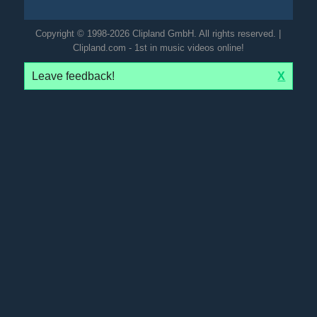
Copyright © 1998-2026 Clipland GmbH. All rights reserved. |
Clipland.com - 1st in music videos online!
Leave feedback!
X