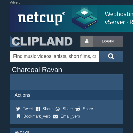
Advert
LOGIN
Charcoal Ravan
Actions
Tweet
Share
Share
Share
Bookmark_verb
Email_verb
Works