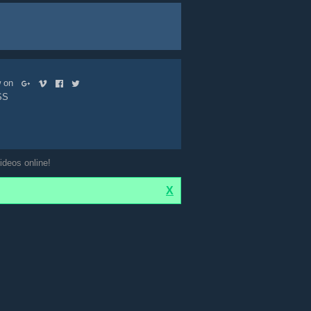
ow on
SS
ideos online!
X