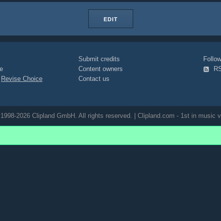
EDIT
Submit credits
Foll
e
Content owners
R
|
Revise Choice
Contact us
1998-2026 Clipland GmbH. All rights reserved. | Clipland.com - 1st in music v