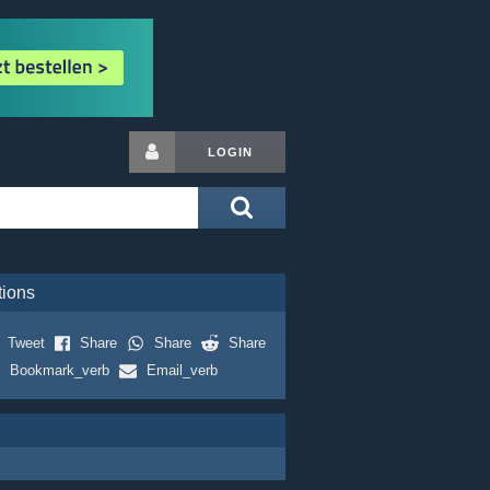
LOGIN
tions
Tweet
Share
Share
Share
Bookmark_verb
Email_verb