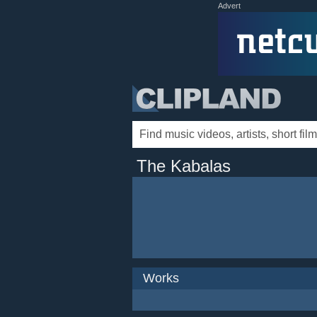
Advert
The Kabalas
Works