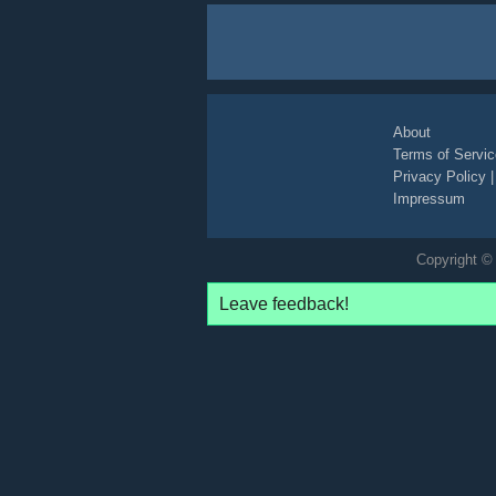
About
Terms of Servic
Privacy Policy
Impressum
Copyright © 
Leave feedback!