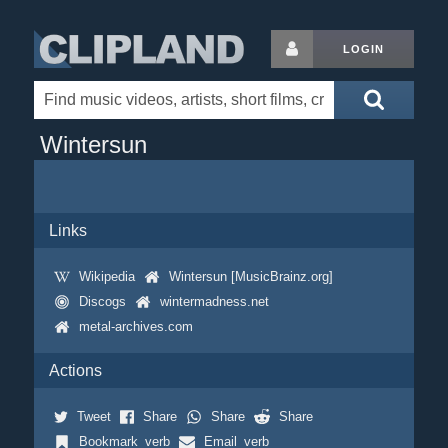
LOGIN
Wintersun
Links
Wikipedia
Wintersun [MusicBrainz.org]
Discogs
wintermadness.net
metal-archives.com
Actions
Tweet
Share
Share
Share
Bookmark_verb
Email_verb