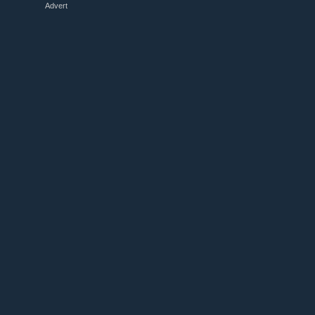
Advert