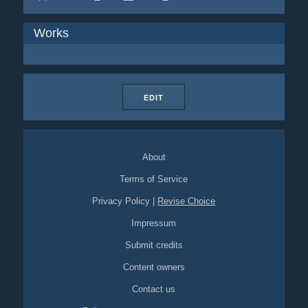
Works
EDIT
About
Terms of Service
Privacy Policy
|
Revise Choice
Impressum
Submit credits
Content owners
Contact us