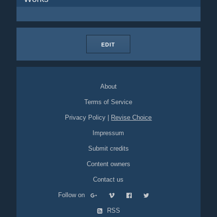
EDIT
About
Terms of Service
Privacy Policy
|
Revise Choice
Impressum
Submit credits
Content owners
Contact us
Follow on
RSS