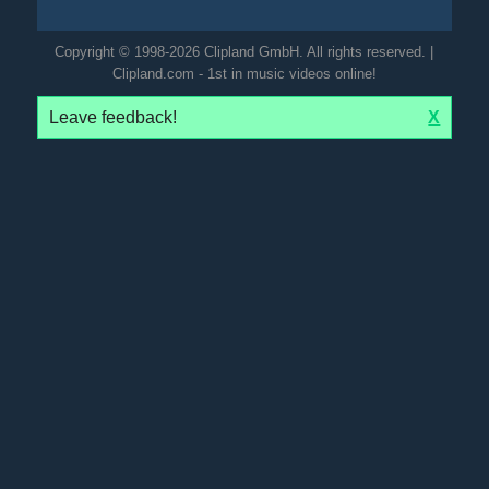
Copyright © 1998-2026 Clipland GmbH. All rights reserved. |
Clipland.com - 1st in music videos online!
Leave feedback!
X