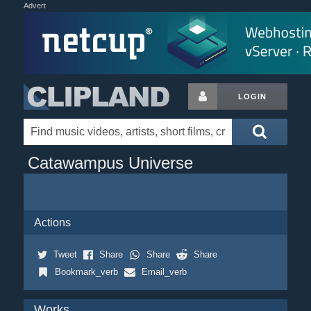
Advert
LOGIN
Catawampus Universe
Actions
Tweet
Share
Share
Share
Bookmark_verb
Email_verb
Works