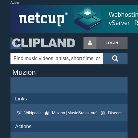
Advert
LOGIN
Muzion
Links
Wikipedia
Muzion [MusicBrainz.org]
Discogs
Actions