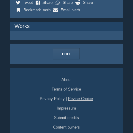
Tweet
Share
Share
Share
Bookmark_verb
Email_verb
Works
EDIT
About
Terms of Service
Privacy Policy
|
Revise Choice
Impressum
Submit credits
Content owners