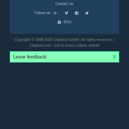
Contact us
Follow on
RSS
Copyright © 1998-2026 Clipland GmbH. All rights reserved. |
Clipland.com - 1st in music videos online!
Leave feedback!
X