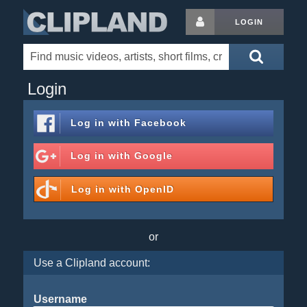
LOGIN
Login
Log in with
Facebook
Log in with
Google
Log in with
OpenID
or
Use a Clipland account:
Username