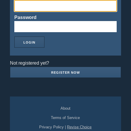
Password
Not registered yet?
REGISTER NOW
About
Terms of Service
Privacy Policy
|
Revise Choice