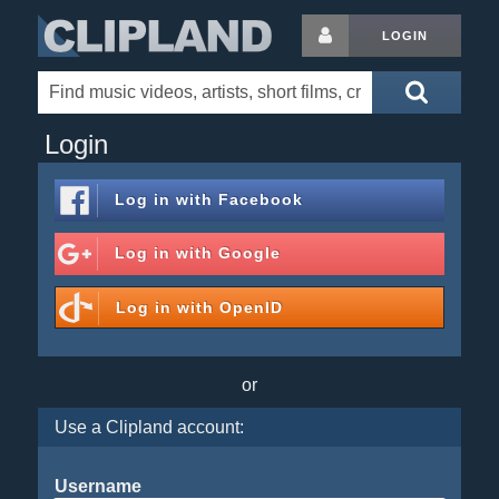
LOGIN
Login
Log in with
Facebook
Log in with
Google
Log in with
OpenID
or
Use a Clipland account:
Username