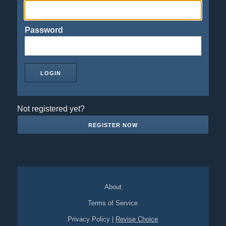
Password
Not registered yet?
REGISTER NOW
About
Terms of Service
Privacy Policy
|
Revise Choice