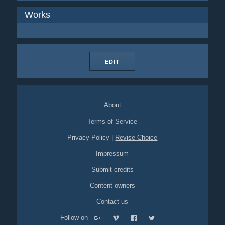
Works
EDIT
About
Terms of Service
Privacy Policy
|
Revise Choice
Impressum
Submit credits
Content owners
Contact us
Follow on