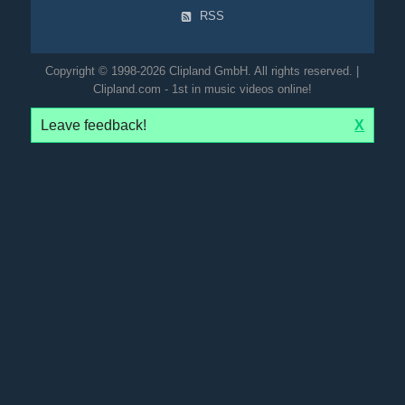
RSS
Copyright © 1998-2026 Clipland GmbH. All rights reserved. |
Clipland.com - 1st in music videos online!
Leave feedback!
X