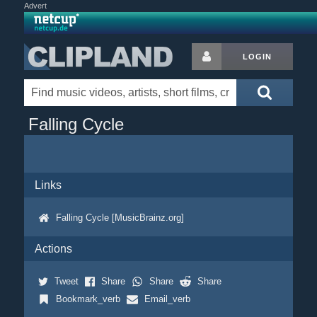
Advert
LOGIN
Falling Cycle
Links
Falling Cycle [MusicBrainz.org]
Actions
Tweet
Share
Share
Share
Bookmark_verb
Email_verb