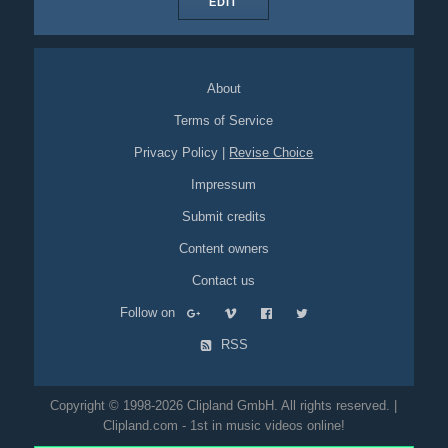
EDIT
About
Terms of Service
Privacy Policy
|
Revise Choice
Impressum
Submit credits
Content owners
Contact us
Follow on
RSS
Copyright © 1998-2026 Clipland GmbH. All rights reserved. |
Clipland.com - 1st in music videos online!