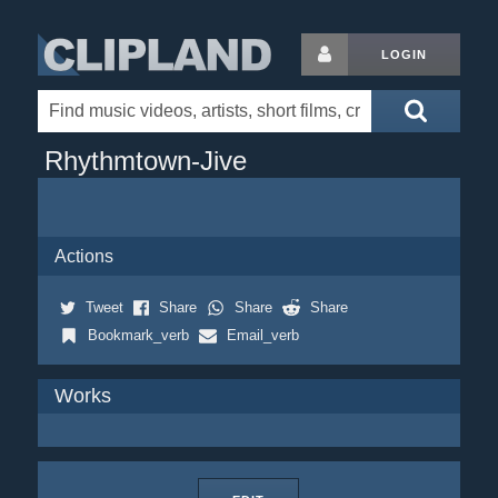
LOGIN
Rhythmtown-Jive
Actions
Tweet
Share
Share
Share
Bookmark_verb
Email_verb
Works