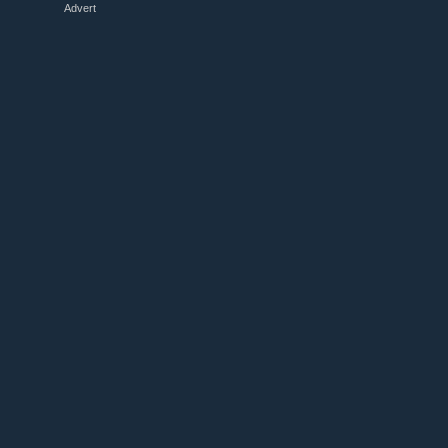
Advert