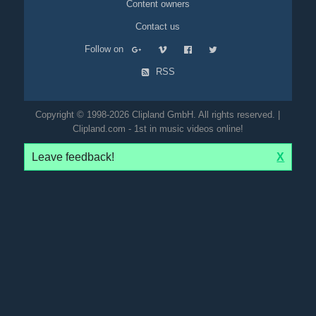
Content owners
Contact us
Follow on
RSS
Copyright © 1998-2026 Clipland GmbH. All rights reserved. |
Clipland.com - 1st in music videos online!
Leave feedback!
X