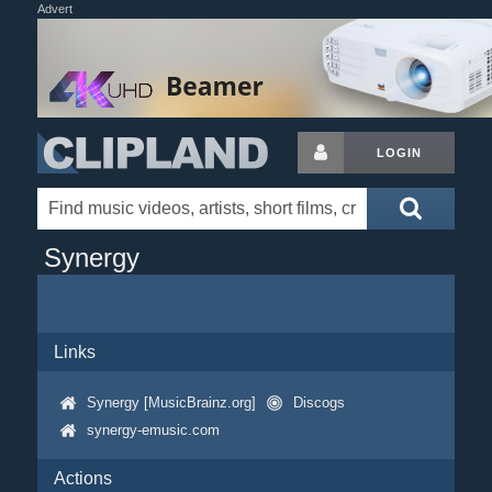
Advert
LOGIN
Synergy
Links
Synergy [MusicBrainz.org]
Discogs
synergy-emusic.com
Actions