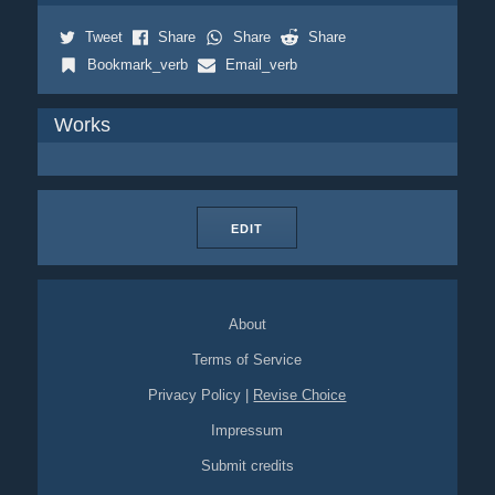
Tweet
Share
Share
Share
Bookmark_verb
Email_verb
Works
EDIT
About
Terms of Service
Privacy Policy
|
Revise Choice
Impressum
Submit credits