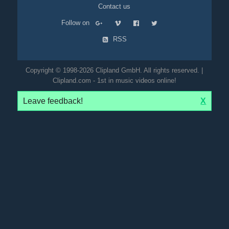
Contact us
Follow on
RSS
Copyright © 1998-2026 Clipland GmbH. All rights reserved. |
Clipland.com - 1st in music videos online!
Leave feedback!
X