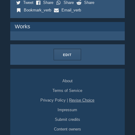
Tweet
Share
Share
Share
Bookmark_verb
Email_verb
Works
EDIT
About
Terms of Service
Privacy Policy
|
Revise Choice
Impressum
Submit credits
Content owners