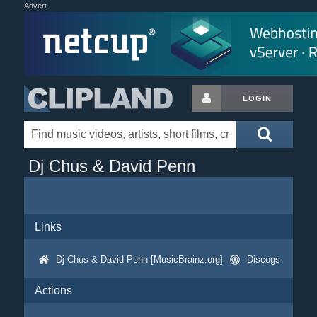
Advert
LOGIN
Dj Chus & David Penn
Links
Dj Chus & David Penn [MusicBrainz.org]
Discogs
Actions