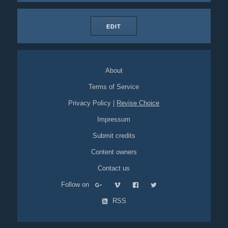
EDIT
About
Terms of Service
Privacy Policy
|
Revise Choice
Impressum
Submit credits
Content owners
Contact us
Follow on
RSS