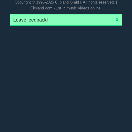
Copyright © 1998-2026 Clipland GmbH. All rights reserved. |
Clipland.com - 1st in music videos online!
Leave feedback!
X