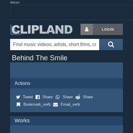
Advert
LOGIN
Behind The Smile
Actions
Tweet
Share
Share
Share
Bookmark_verb
Email_verb
Works