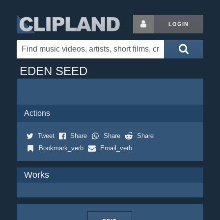
LOGIN
EDEN SEED
Actions
Tweet
Share
Share
Share
Bookmark_verb
Email_verb
Works