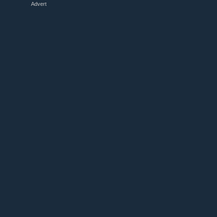
Advert