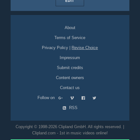
EDIT
About
Terms of Service
Privacy Policy
|
Revise Choice
Impressum
Submit credits
Content owners
Contact us
Follow on
RSS
Copyright © 1998-2026 Clipland GmbH. All rights reserved. |
Clipland.com - 1st in music videos online!