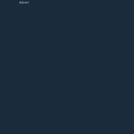
Advert