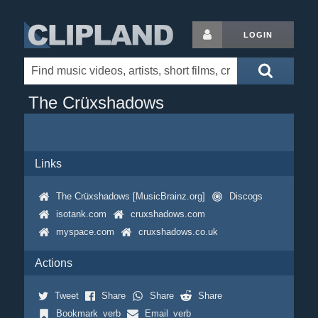
LOGIN
The Crüxshadows
Links
The Crüxshadows [MusicBrainz.org]
Discogs
isotank.com
cruxshadows.com
myspace.com
cruxshadows.co.uk
Actions
Tweet
Share
Share
Share
Bookmark_verb
Email_verb