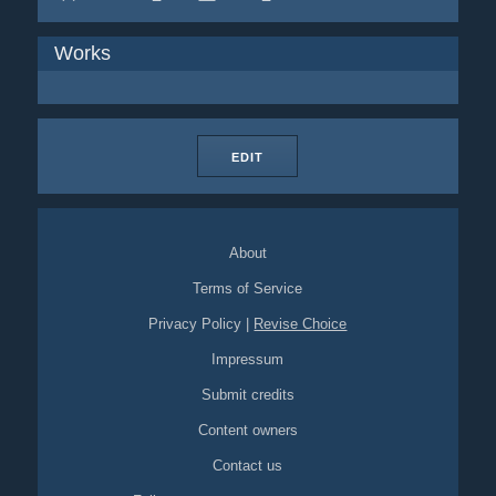
Works
EDIT
About
Terms of Service
Privacy Policy
|
Revise Choice
Impressum
Submit credits
Content owners
Contact us