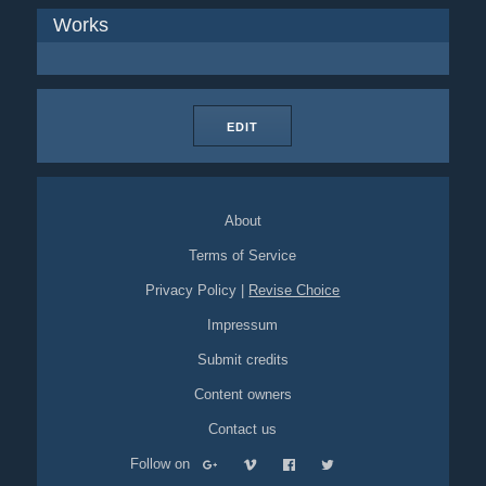
Works
EDIT
About
Terms of Service
Privacy Policy
|
Revise Choice
Impressum
Submit credits
Content owners
Contact us
Follow on