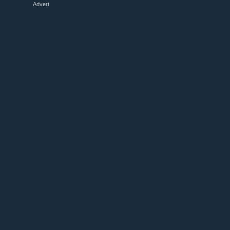
Advert