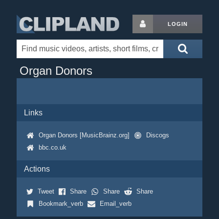
LOGIN
Organ Donors
Links
Organ Donors [MusicBrainz.org]
Discogs
bbc.co.uk
Actions
Tweet
Share
Share
Share
Bookmark_verb
Email_verb