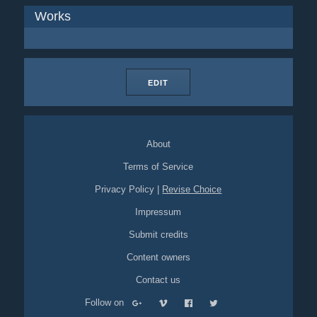
Works
EDIT
About
Terms of Service
Privacy Policy
|
Revise Choice
Impressum
Submit credits
Content owners
Contact us
Follow on