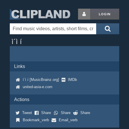
LOGIN
ì´ì í
Links
ì´ì í [MusicBrainz.org]
IMDb
united-asia-e.com
Actions
Tweet
Share
Share
Share
Bookmark_verb
Email_verb