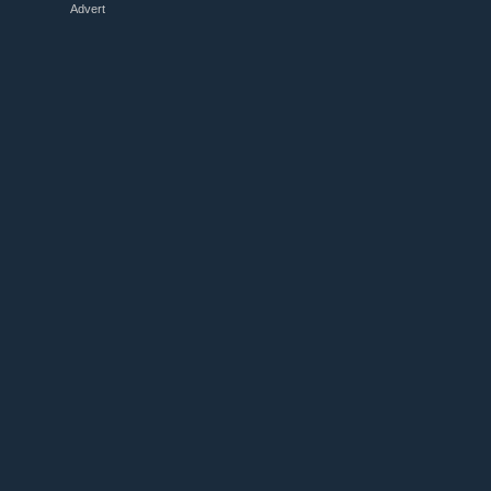
Advert