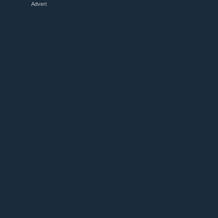
Advert