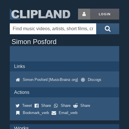
LOGIN
Simon Posford
Links
Simon Posford [MusicBrainz.org]
Discogs
Actions
Tweet
Share
Share
Share
Bookmark_verb
Email_verb
Works