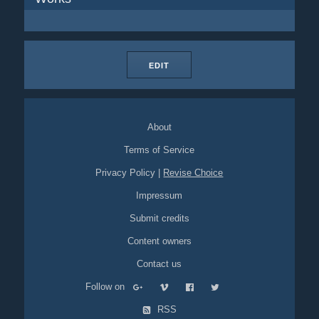
EDIT
About
Terms of Service
Privacy Policy
|
Revise Choice
Impressum
Submit credits
Content owners
Contact us
Follow on
RSS