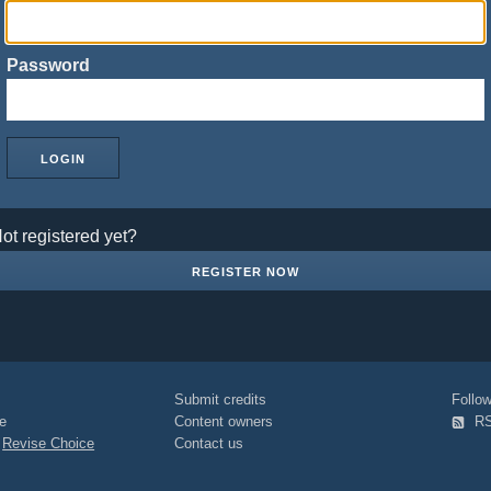
Password
ot registered yet?
REGISTER NOW
Submit credits
Foll
e
Content owners
R
|
Revise Choice
Contact us