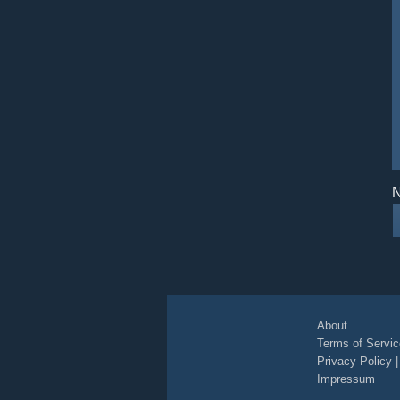
N
About
Terms of Servic
Privacy Policy
Impressum