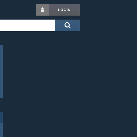
LOGIN