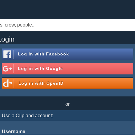
Login
Log in with
Facebook
Log in with
Google
Log in with
OpenID
or
Use a Clipland account:
Username