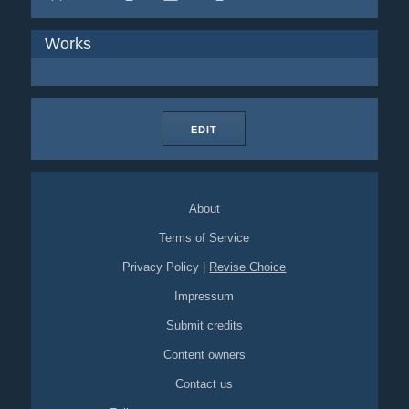
Works
EDIT
About
Terms of Service
Privacy Policy
|
Revise Choice
Impressum
Submit credits
Content owners
Contact us