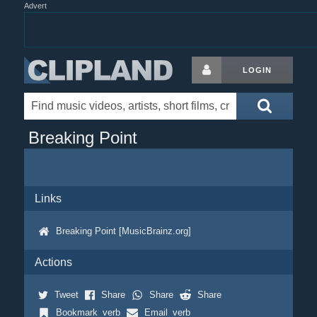
Advert
LOGIN
Breaking Point
Links
Breaking Point [MusicBrainz.org]
Actions
Tweet
Share
Share
Share
Bookmark_verb
Email_verb