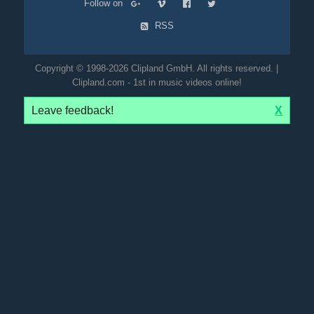
Follow on
RSS
Copyright © 1998-2026 Clipland GmbH. All rights reserved. |
Clipland.com - 1st in music videos online!
Leave feedback!
X