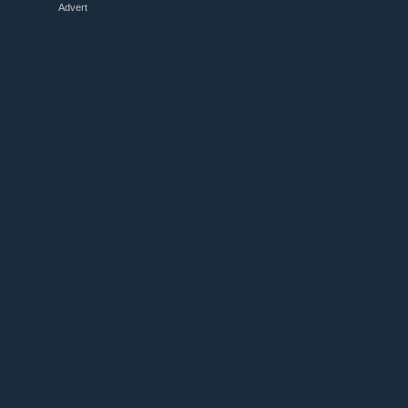
Advert