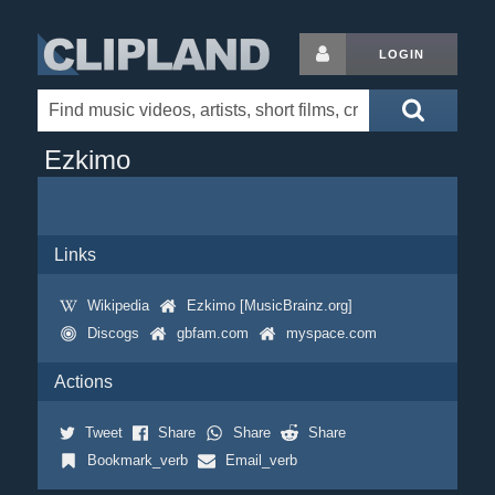
LOGIN
Ezkimo
Links
Wikipedia
Ezkimo [MusicBrainz.org]
Discogs
gbfam.com
myspace.com
Actions
Tweet
Share
Share
Share
Bookmark_verb
Email_verb