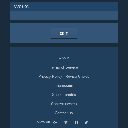
Works
EDIT
About
Terms of Service
Privacy Policy
|
Revise Choice
Impressum
Submit credits
Content owners
Contact us
Follow on