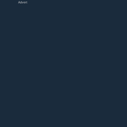
Advert