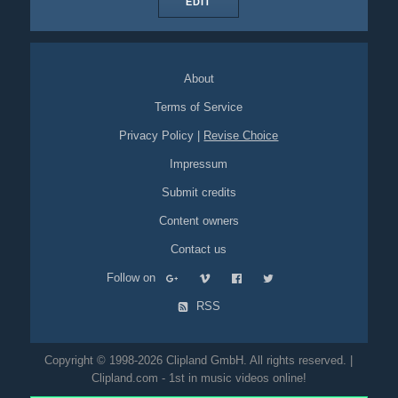
EDIT
About
Terms of Service
Privacy Policy
|
Revise Choice
Impressum
Submit credits
Content owners
Contact us
Follow on
RSS
Copyright © 1998-2026 Clipland GmbH. All rights reserved. |
Clipland.com - 1st in music videos online!