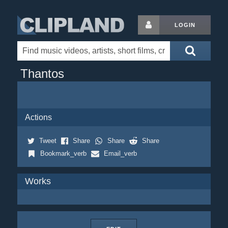
LOGIN
Thantos
Actions
Tweet
Share
Share
Share
Bookmark_verb
Email_verb
Works