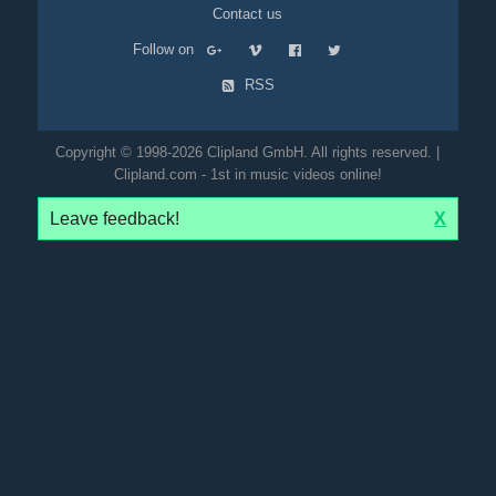
Contact us
Follow on
RSS
Copyright © 1998-2026 Clipland GmbH. All rights reserved. |
Clipland.com - 1st in music videos online!
Leave feedback!
X