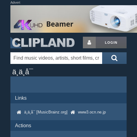
Advert
LOGIN
ä¸ä¸å¯
Links
ä¸ä¸å¯ [MusicBrainz.org]
www3.ocn.ne.jp
Actions