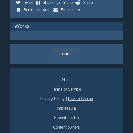
Tweet
Share
Share
Share
Bookmark_verb
Email_verb
Works
EDIT
About
Terms of Service
Privacy Policy
|
Revise Choice
Impressum
Submit credits
Content owners