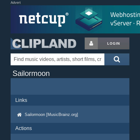
Advert
LOGIN
Sailormoon
Links
Sailormoon [MusicBrainz.org]
Actions