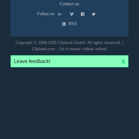
Contact us
Follow on
RSS
Copyright © 1998-2026 Clipland GmbH. All rights reserved. |
Clipland.com - 1st in music videos online!
Leave feedback!
X