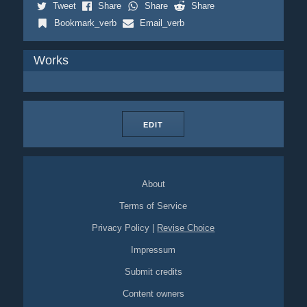
Tweet
Share
Share
Share
Bookmark_verb
Email_verb
Works
EDIT
About
Terms of Service
Privacy Policy
|
Revise Choice
Impressum
Submit credits
Content owners