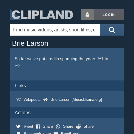
LOGIN
Brie Larson
So far we've got credits spanning the years %1 to
%2.
Links
Wikipedia
Brie Larson [MusicBrainz.org]
Actions
Tweet
Share
Share
Share
Bookmark_verb
Email_verb