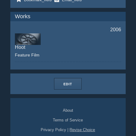
Works
2006
Hoot
Feature Film
EDIT
About
Terms of Service
Privacy Policy
|
Revise Choice