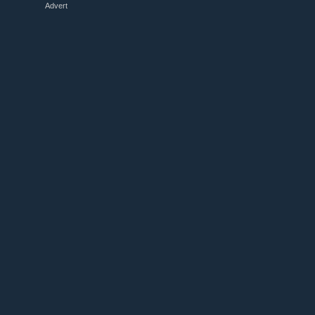
Advert