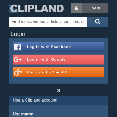
LOGIN
Login
Log in with
Facebook
Log in with
Google
Log in with
OpenID
or
Use a Clipland account:
Username