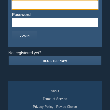
Password
Not registered yet?
REGISTER NOW
About
Terms of Service
Privacy Policy
|
Revise Choice