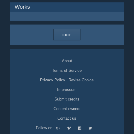
Works
EDIT
About
Terms of Service
Privacy Policy
|
Revise Choice
Impressum
Submit credits
Content owners
Contact us
Follow on