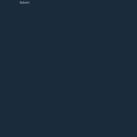
Advert