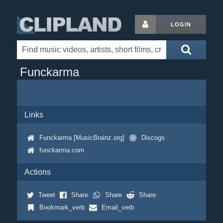
LOGIN
Funckarma
Links
Funckarma [MusicBrainz.org]
Discogs
funckarma.com
Actions
Tweet
Share
Share
Share
Bookmark_verb
Email_verb