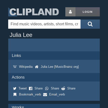
LOGIN
Julia Lee
Links
Wikipedia
Julia Lee [MusicBrainz.org]
Actions
Tweet
Share
Share
Share
Bookmark_verb
Email_verb
Works