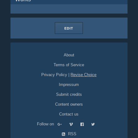
EDIT
About
Terms of Service
Privacy Policy
|
Revise Choice
Impressum
Submit credits
Content owners
Contact us
Follow on
RSS