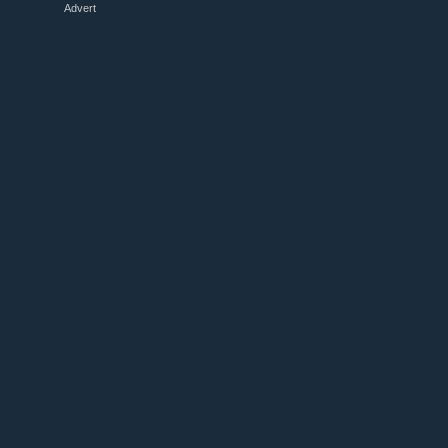
Advert