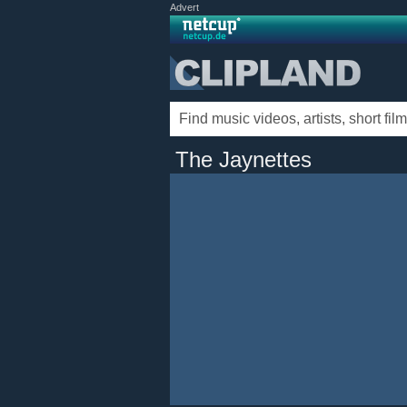
Advert
The Jaynettes