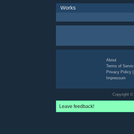
Works
About
Terms of Servic
Privacy Policy
Impressum
Copyright © 
Leave feedback!