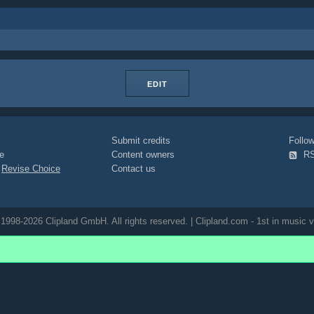
EDIT
Submit credits
Foll
e
Content owners
R
|
Revise Choice
Contact us
1998-2026 Clipland GmbH. All rights reserved. | Clipland.com - 1st in music v