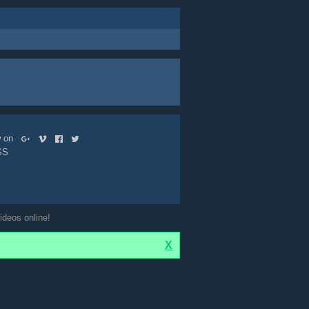
ow on
SS
ideos online!
X