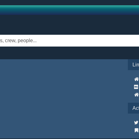
Li
Ac