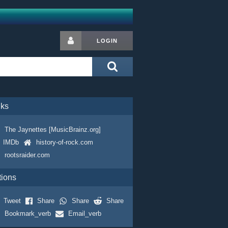
LOGIN
nks
The Jaynettes [MusicBrainz.org]
IMDb
history-of-rock.com
rootsraider.com
tions
Tweet
Share
Share
Share
Bookmark_verb
Email_verb