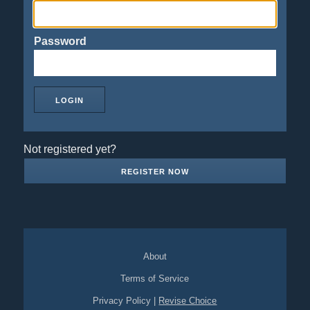
Password
Not registered yet?
REGISTER NOW
About
Terms of Service
Privacy Policy
|
Revise Choice