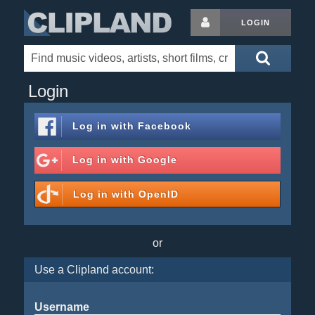
LOGIN
Login
Log in with
Facebook
Log in with
Google
Log in with
OpenID
or
Use a Clipland account:
Username