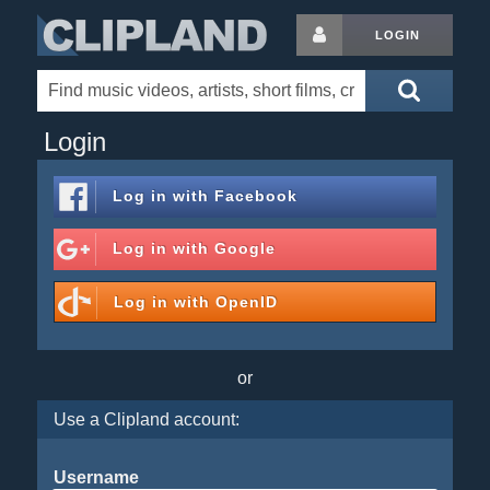
LOGIN
Login
Log in with
Facebook
Log in with
Google
Log in with
OpenID
or
Use a Clipland account:
Username