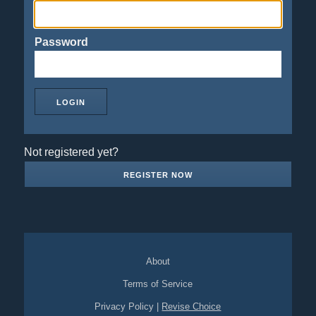
Password
Not registered yet?
REGISTER NOW
About
Terms of Service
Privacy Policy
|
Revise Choice